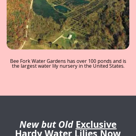
Bee Fork Water Gardens has over 100 ponds and is
the largest water lily nursery in the United States.
New but Old
Exclusive
Hardy Water Lilies Now