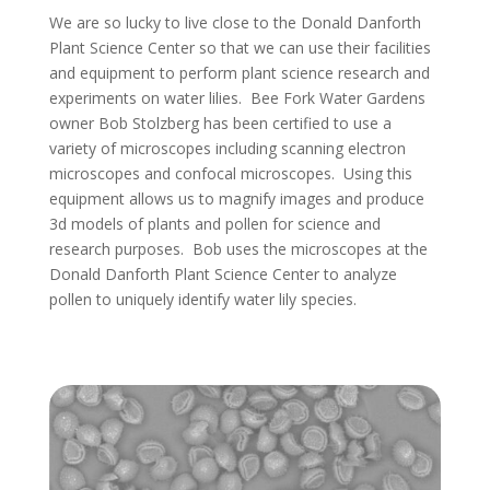
We are so lucky to live close to the Donald Danforth
Plant Science Center so that we can use their facilities
and equipment to perform plant science research and
experiments on water lilies. Bee Fork Water Gardens
owner Bob Stolzberg has been certified to use a
variety of microscopes including scanning electron
microscopes and confocal microscopes. Using this
equipment allows us to magnify images and produce
3d models of plants and pollen for science and
research purposes. Bob uses the microscopes at the
Donald Danforth Plant Science Center to analyze
pollen to uniquely identify water lily species.