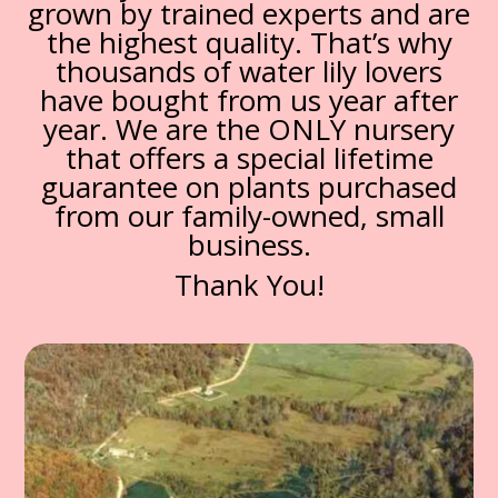
grown by trained experts and are
the highest quality. That’s why
thousands of water lily lovers
have bought from us year after
year. We are the ONLY nursery
that offers a special lifetime
guarantee on plants purchased
from our family-owned, small
business.
Thank You!