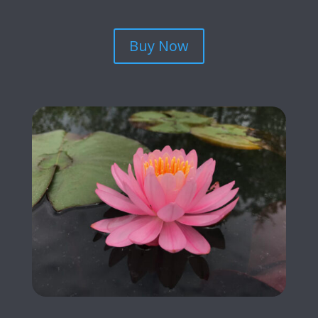
Buy Now