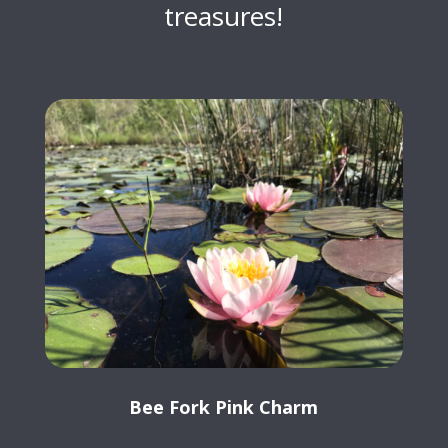
treasures!
Bee Fork Pink Charm