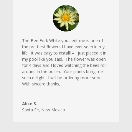
The Bee Fork White you sent me is one of
the prettiest flowers I have ever seen in my
life. It was easy to installl – I just placed it in
my pool like you said. The flower was open
for 4 days and I loved watching the bees roll
around in the pollen. Your plants bring me
such delight. I will be ordering more soon.
With sincere thanks,
Alice S.
Santa Fe
,
New Mexico