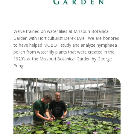
We’ve trained on water lilies at Missouri Botanical
Garden with Horticulturist Derek Lyle. We are honored
to have helped MOBOT study and analyze nymphaea
pollen from water lily plants that were created in the
1920’s at the Missouri Botanical Garden by George
Pring.