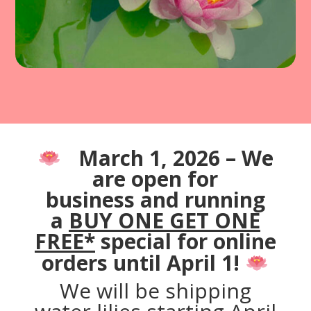
March 1, 2026 – We
are open for
business
and running
a
BUY ONE GET ONE
FREE*
special for online
orders until April 1!
We will be shipping