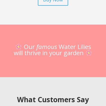
Our
famous
Water Lilies
will thrive in your garden
What Customers Say