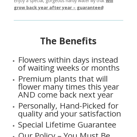
Enjoy a special, gorgeous hardy water lily that
will
grow back year after year – guaranteed
!
The Benefits
Flowers within days instead
of waiting weeks or months
Premium plants that will
flower many times this year
AND come back next year
Personally, Hand-Picked for
quality and your satisfaction
Special Lifetime Guarantee
Our Policy – You Must Be