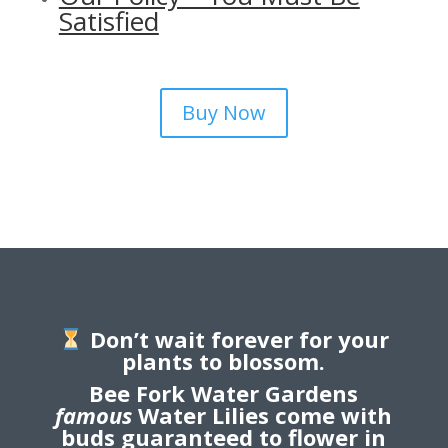
Satisfied
Buy Now
Don’t wait forever for your
plants to blossom.
Bee Fork Water Gardens
famous
Water Lilies come with
buds guaranteed to flower in