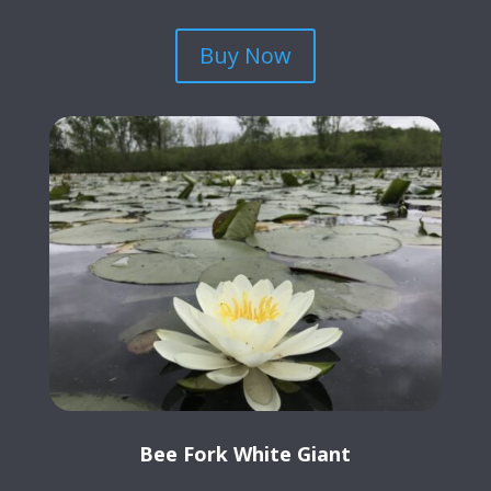
Buy Now
Bee Fork White Giant