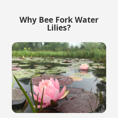
Why Bee Fork Water
Lilies?