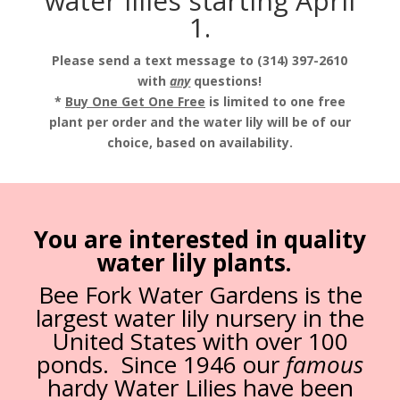
water lilies starting April
1.
Please send a text message to (314) 397-2610
with
any
questions!
*
Buy One Get One Free
is limited to one free
plant per order and the water lily will be of our
choice, based on availability.
You are interested in quality
water lily plants.
Bee Fork Water Gardens is the
largest water lily nursery in the
United States with over 100
ponds. Since 1946 our
famous
hardy Water Lilies have been