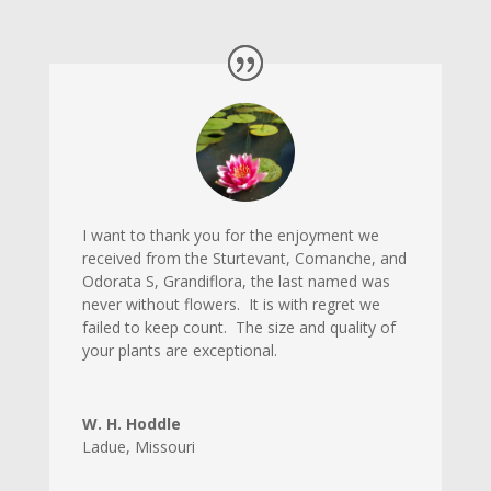
I want to thank you for the enjoyment we
received from the Sturtevant, Comanche, and
Odorata S, Grandiflora, the last named was
never without flowers. It is with regret we
failed to keep count. The size and quality of
your plants are exceptional.
W. H. Hoddle
Ladue
,
Missouri