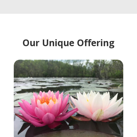
Our Unique Offering