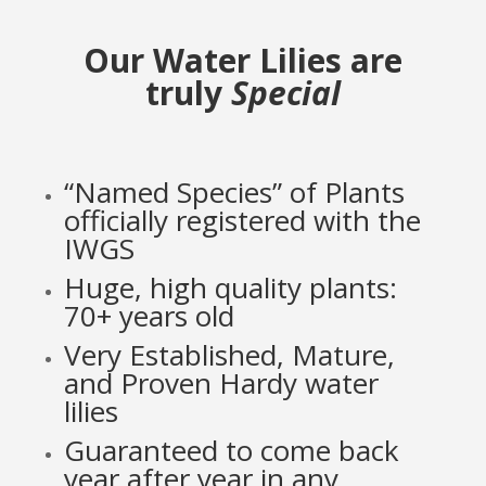
Our Water Lilies are
truly
Special
“Named Species” of Plants
officially registered with the
IWGS
Huge, high quality plants:
70+ years old
Very Established, Mature,
and Proven Hardy water
lilies
Guaranteed to come back
year after year in any