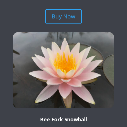
Buy Now
Bee Fork Snowball