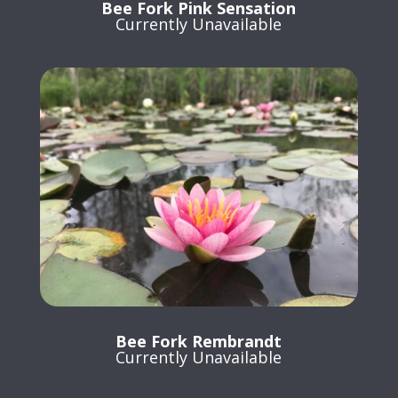
Bee Fork Pink Sensation
Currently Unavailable
Bee Fork Rembrandt
Currently Unavailable