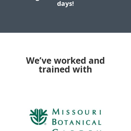
days!
We’ve worked and
trained with