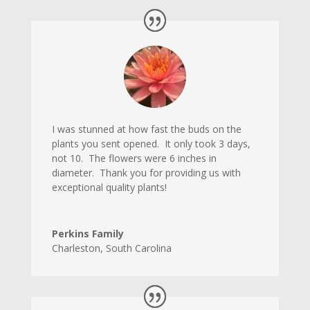
I was stunned at how fast the buds on the
plants you sent opened. It only took 3 days,
not 10. The flowers were 6 inches in
diameter. Thank you for providing us with
exceptional quality plants!
Perkins Family
Charleston
,
South Carolina