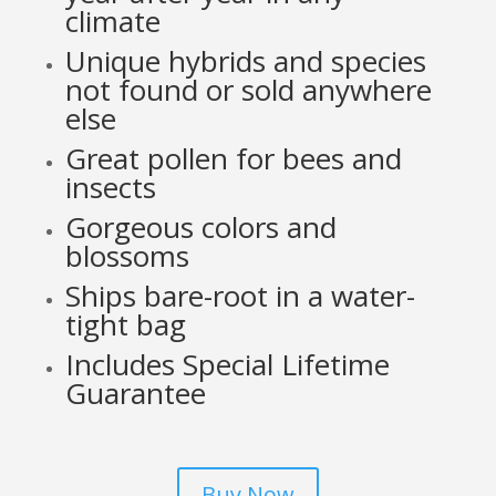
climate
Unique hybrids and species
not found or sold anywhere
else
Great pollen for bees and
insects
Gorgeous colors and
blossoms
Ships bare-root in a water-
tight bag
Includes Special Lifetime
Guarantee
Buy Now