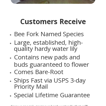
Customers Receive
Bee Fork Named Species
Large, established, high-
quality hardy water lily
Contains new pads and
buds guaranteed to flower
Comes Bare-Root
Ships Fast via USPS 3-day
Priority Mail
Special Lifetime Guarantee