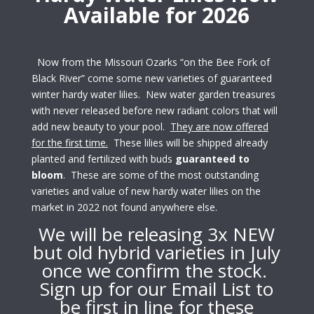
Available for 2026
Now from the Missouri Ozarks “on the Bee Fork of
Black River” come some new varieties of guaranteed
winter hardy water lilies. New water garden treasures
with never released before new radiant colors that will
add new beauty to your pool.
They are now offered
for the first time.
These lilies will be shipped already
planted and fertilized with buds
guaranteed to
bloom
. These are some of the most
outstanding
varieties and value of new hardy water lilies on the
market in 2022 not found anywhere else.
We will be releasing 3x NEW
but old hybrid varieties in July
once we confirm the stock.
Sign up for our Email List to
be first in line for these