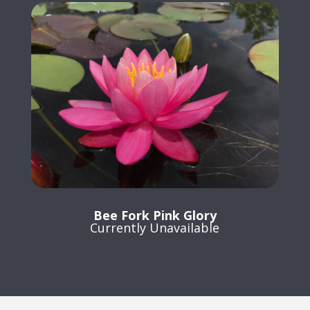
Bee Fork Pink Glory
Currently Unavailable