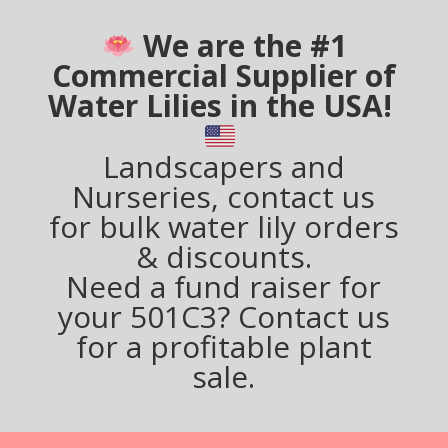
We are the #1
Commercial Supplier of
Water Lilies in the USA!
Landscapers and
Nurseries, contact us
for bulk water lily orders
& discounts.
Need a fund raiser for
your 501C3? Contact us
for a profitable plant
sale.